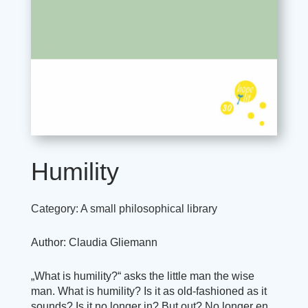
Humility
Category:
A small philosophical library
Author: Claudia Gliemann
„What is humility?“ asks the little man the wise
man. What is humility? Is it as old-fashioned as it
sounds? Is it no longer in? But out? No longer en