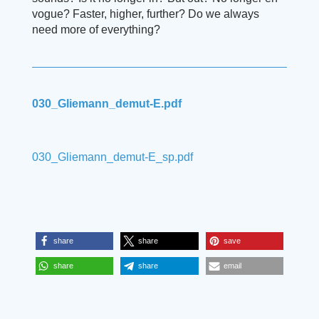
vogue? Faster, higher, further? Do we always
need more of everything?
030_Gliemann_demut-E.pdf
030_Gliemann_demut-E_sp.pdf
share
share
save
share
share
email