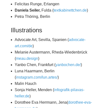
Felicitas Runge, Erlangen
Daniela Seiler,
Fulda (
textkabinettchen.de
)
Petra Thöring, Berlin
Illustrations
Advocate Art, Sevilla, Spanien (
advocate-
art.com/de
)
Melanie Austermann, Rheda-Wiedenbrück
(
meau.design
)
Yanbo Chen, Frankfurt (
yanbochen.de/
)
Luna Haarmann, Berlin
(
instagram.com/lun.artes/
)
Malin Hauch
Sonja Heller, Menden (
infografik-pilavas-
heller.de
)
Dorothee Eva Herrmann, Jena(
dorothee-eva-