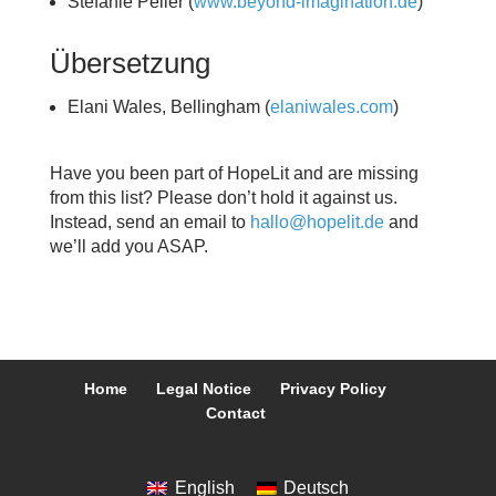
Stefanie Peller (
www.beyond-imagination.de
)
Übersetzung
Elani Wales, Bellingham (
elaniwales.com
)
Have you been part of HopeLit and are missing
from this list? Please don’t hold it against us.
Instead, send an email to
hallo@hopelit.de
and
we’ll add you ASAP.
Home
Legal Notice
Privacy Policy
Contact
English
Deutsch