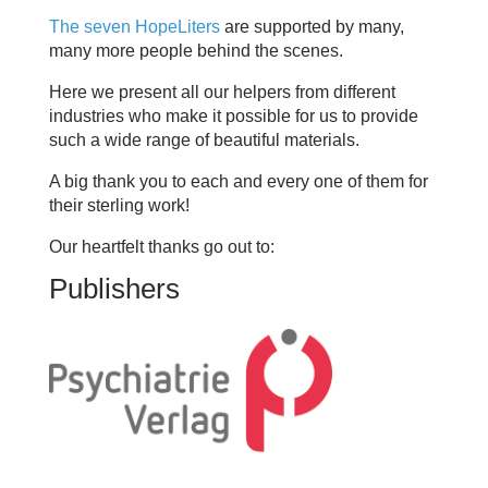
The seven HopeLiters
are supported by many,
many more people behind the scenes.
Here we present all our helpers from different
industries who make it possible for us to provide
such a wide range of beautiful materials.
A big thank you to each and every one of them for
their sterling work!
Our heartfelt thanks go out to:
Publishers