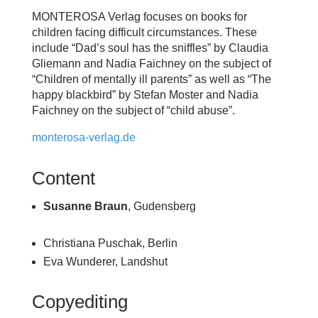
MONTEROSA Verlag focuses on books for
children facing difficult circumstances. These
include “Dad’s soul has the sniffles” by Claudia
Gliemann and Nadia Faichney on the subject of
“Children of mentally ill parents” as well as “The
happy blackbird” by Stefan Moster and Nadia
Faichney on the subject of “child abuse”.
monterosa-verlag.de
Content
Susanne Braun
, Gudensberg
Christiana Puschak, Berlin
Eva Wunderer, Landshut
Copyediting