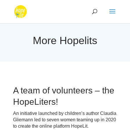
More Hopelits
A team of volunteers – the
HopeLiters!
An initiative launched by children’s author Claudia
Gliemann led to seven women teaming up in 2020
to create the online platform HopeLit.