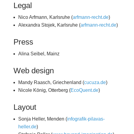
Legal
Nico Arfmann, Karlsruhe (
arfmann-recht.de
)
Alexandra Stojek, Karlsruhe (
arfmann-recht.de
)
Press
Alina Seibel, Mainz
Web design
Mandy Raasch, Griechenland (
cucuza.de
)
Nicole König, Otterberg (
EcoQuent.de
)
Layout
Sonja Heller, Menden (
infografik-pilavas-
heller.de
)