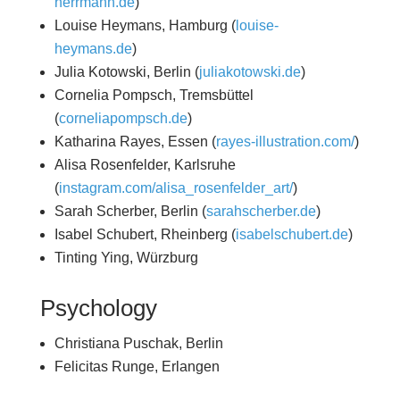
herrmann.de
)
Louise Heymans, Hamburg (
louise-
heymans.de
)
Julia Kotowski, Berlin (
juliakotowski.de
)
Cornelia Pompsch, Tremsbüttel
(
corneliapompsch.de
)
Katharina Rayes, Essen (
rayes-illustration.com/
)
Alisa Rosenfelder, Karlsruhe
(
instagram.com/alisa_rosenfelder_art/
)
Sarah Scherber, Berlin (
sarahscherber.de
)
Isabel Schubert, Rheinberg (
isabelschubert.de
)
Tinting Ying, Würzburg
Psychology
Christiana Puschak, Berlin
Felicitas Runge, Erlangen