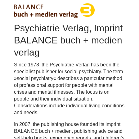
Psychiatrie Verlag, Imprint
BALANCE buch + medien
verlag
Since 1978, the Psychiatrie Verlag has been the
specialist publisher for social psychiatry. The term
»social psychiatry« describes a particular method
of professional support for people with mental
crises and mental illnesses. The focus is on
people and their individual situation.
Considerations include individual living conditions
and needs.
In 2007, the publishing house founded its imprint
BALANCE buch + medien, publishing advice and
self-help books, experience reports, and children’s