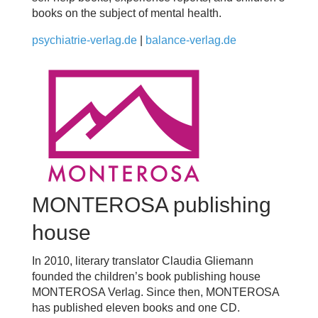
books on the subject of mental health.
psychiatrie-verlag.de
|
balance-verlag.de
MONTEROSA publishing
house
In 2010, literary translator Claudia Gliemann
founded the children’s book publishing house
MONTEROSA Verlag. Since then, MONTEROSA
has published eleven books and one CD.